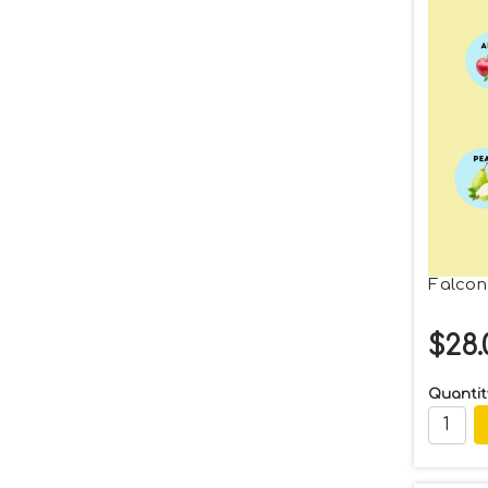
Falcon
$28.
Quantit