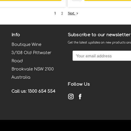
Next
1
2
Info
Subscribe to our newsletter
Get the latest updates on new products a
Boutique Wine
3/108 Old Pittwater
Road
Brookvale NSW 2100
Australia
Follow Us
Call us: 1300 654 554