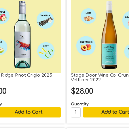
 Ridge Pinot Grigio 2025
Stage Door Wine Co. Grun
Veltliner 2022
00
$28.00
y
Quantity