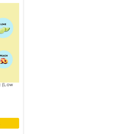
c (Low