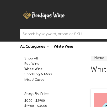
Search
All Categories
White Wine
Home
Shop All
Red Wine
Whit
White Wine
Sparkling & More
Mixed Cases
Shop By Price
$0.00 - $29.00
$29.00 - $36.00