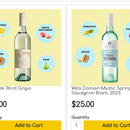
le Pinot Grigio
Wills Domain Mystic Sprin
Sauvignon Blanc 2025
00
$25.00
y
Quantity