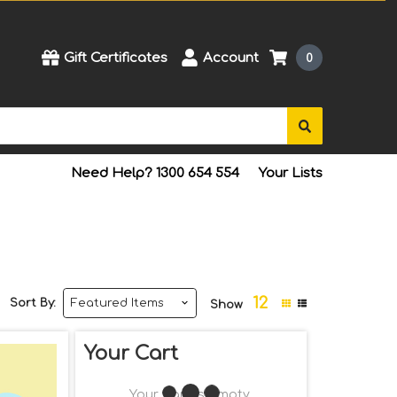
Gift Certificates
Account
0
Need Help? 1300 654 554
Your Lists
12
Sort By:
Show
Your Cart
Your Cart Is Empty.