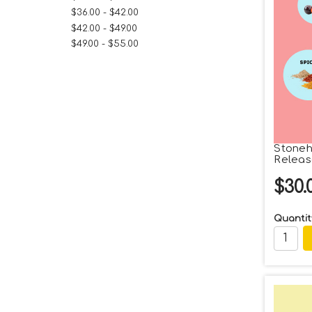
$36.00 - $42.00
$42.00 - $49.00
$49.00 - $55.00
Stoneh
Releas
$30.
Quantit