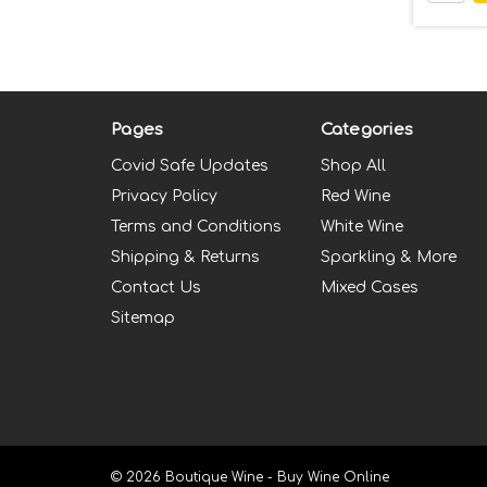
Pages
Categories
Covid Safe Updates
Shop All
Privacy Policy
Red Wine
Terms and Conditions
White Wine
Shipping & Returns
Sparkling & More
Contact Us
Mixed Cases
Sitemap
© 2026 Boutique Wine - Buy Wine Online