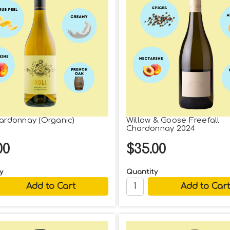
hardonnay (Organic)
Willow & Goose Freefall
Chardonnay 2024
00
$35.00
y
Quantity