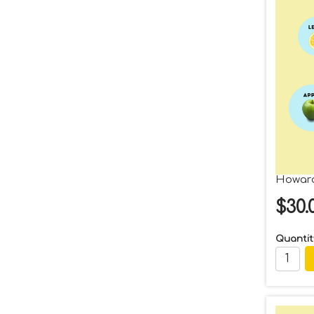
Howard
$30.
Quantit