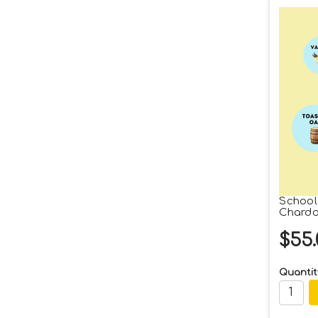
Schoo
Chardo
$55.
Quantit