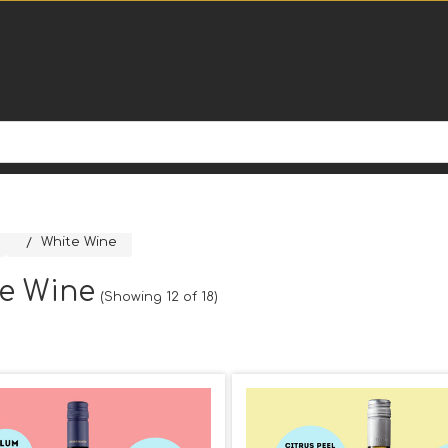
White Wine
e Wine
(Showing 12 of 18)