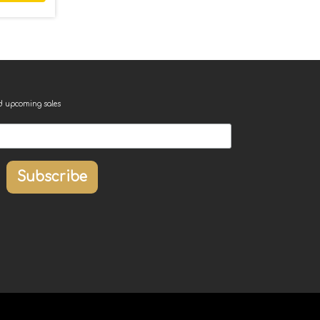
nd upcoming sales