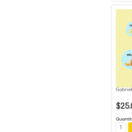
Gabriel
$25.
Quantit