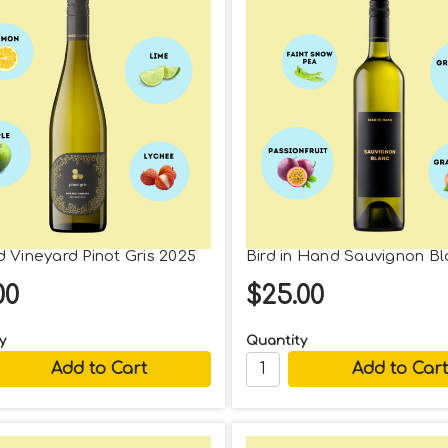
 Vineyard Pinot Gris 2025
Bird in Hand Sauvignon B
00
$25.00
y
Quantity