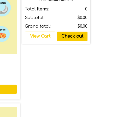
Total Items:
0
Subtotal:
$0.00
Grand total:
$0.00
View Cart
Check out