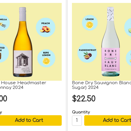
l House Headmaster
Bone Dry Sauvignon Blan
nnay 2024
Sugar) 2024
00
$22.50
y
Quantity