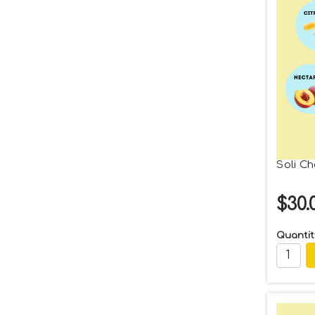
Soli C
$30.
Quantit