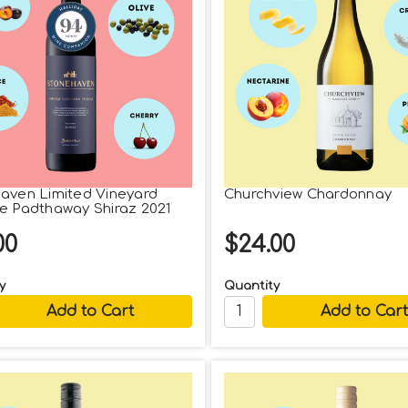
aven Limited Vineyard
Churchview Chardonnay
e Padthaway Shiraz 2021
00
$24.00
y
Quantity