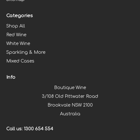
Categories
Shop All
Red Wine
White Wine
Sparkling & More
Mixed Cases
Info
Boutique Wine
3/108 Old Pittwater Road
Brookvale NSW 2100
Australia
Call us: 1300 654 554