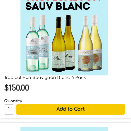
Tropical Fun Sauvignon Blanc 6 Pack
$150.00
Quantity