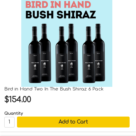
Bird in Hand Two In The Bush Shiraz 6 Pack
$154.00
Quantity