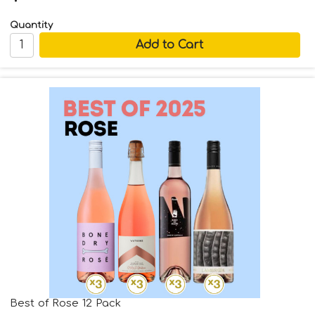
Quantity
Best of Rose 12 Pack