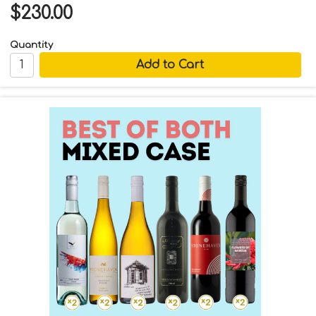
$230.00
Quantity