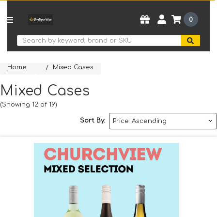
0
Search
Home
Mixed Cases
Mixed Cases
(Showing 12 of 19)
Sort By: