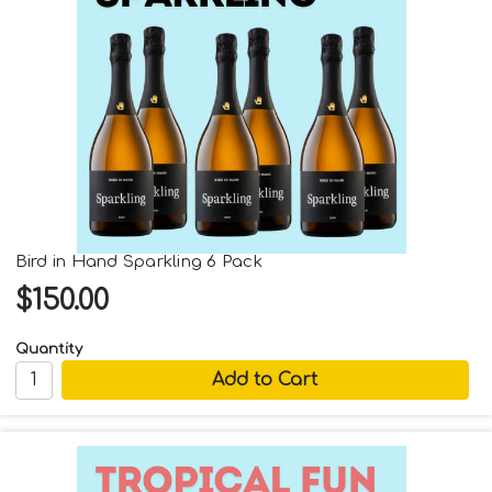
Bird in Hand Sparkling 6 Pack
$150.00
Quantity