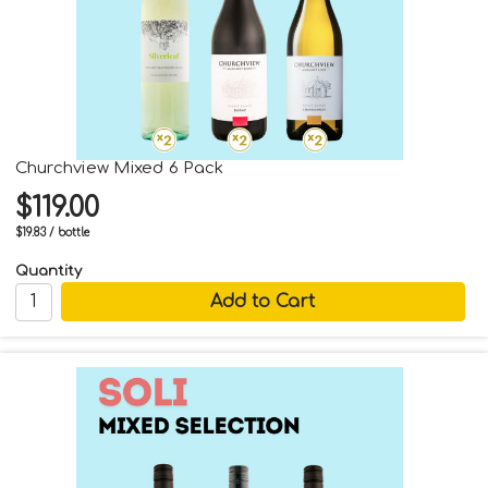
Churchview Mixed 6 Pack
$119.00
$19.83 / bottle
Quantity