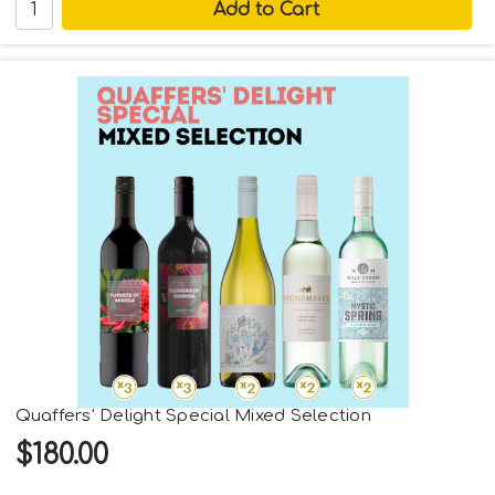
Quaffers' Delight Special Mixed Selection
$180.00