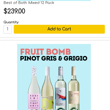
Best of Both Mixed 12 Pack
$239.00
Quantity