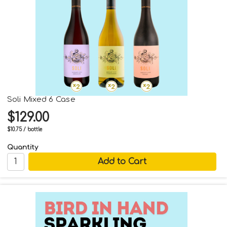
Soli Mixed 6 Case
$129.00
$10.75 / bottle
Quantity