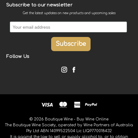
Subscribe to our newsletter
Get the latest updates on new products and upcoming sales
Follow Us
© 2026 Boutique Wine - Buy Wine Online
The Boutique Wine Society, operated by Wine Partners of Australia
Pty Ltd ABN 14099522504 Lic LIQP770018432
It is against the law to sell or supply alcohol to, or to obtain