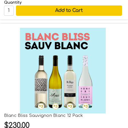
Quantity
Blanc Bliss Sauvignon Blanc 12 Pack
$230.00