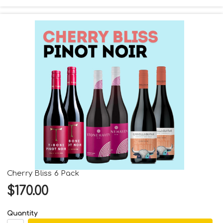
Cherry Bliss 6 Pack
$170.00
Quantity