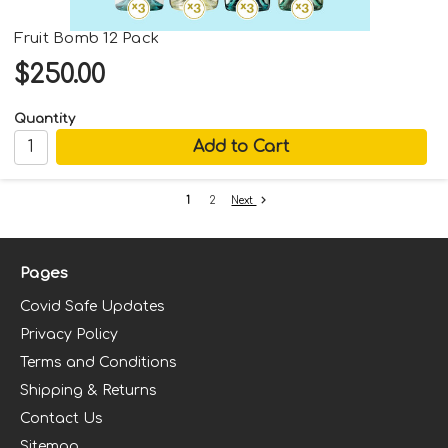
Fruit Bomb 12 Pack
$250.00
Quantity
Next
1
2
Pages
Covid Safe Updates
Privacy Policy
Terms and Conditions
Shipping & Returns
Contact Us
Sitemap