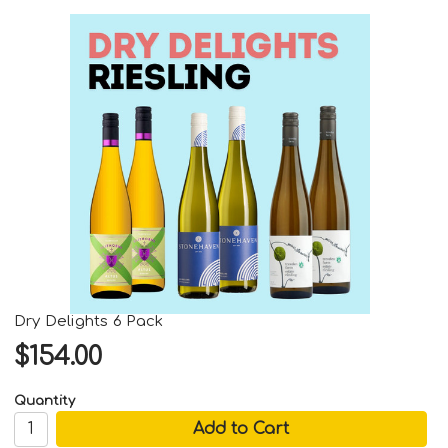
Dry Delights 6 Pack
$154.00
Quantity