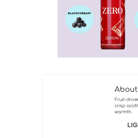
About
Fruit-driv
crisp acid
warmth.