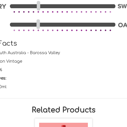
Facts
th Australia - Barossa Valley
on Vintage
%
ves:
0ml
Related Products