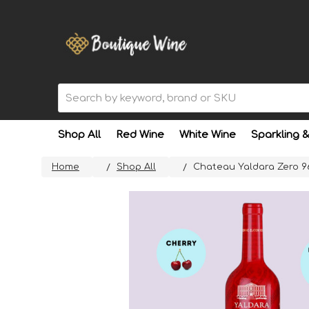
Search
Shop All
Red Wine
White Wine
Sparkling 
Home
Shop All
Chateau Yaldara Zero 9