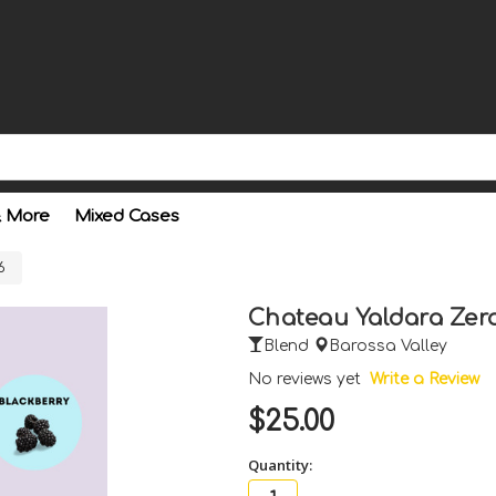
& More
Mixed Cases
6
Chateau Yaldara Zer
Blend
Barossa Valley
No reviews yet
Write a Review
$25.00
Quantity: