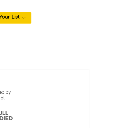
Your List
ced by
hol