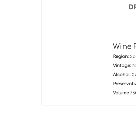
Wine 
Region:
Sou
Vintage:
N
Alcohol:
0
Preservati
Volume
75