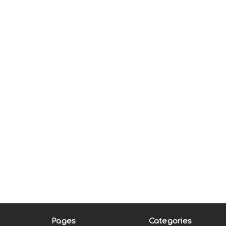
Pages
Categories