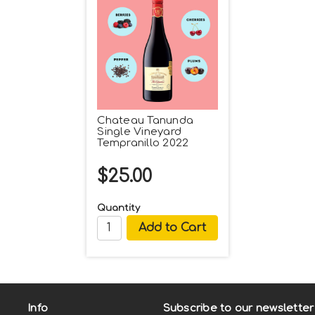
Chateau Tanunda
Single Vineyard
Tempranillo 2022
$25.00
Quantity
Info
Subscribe to our newsletter