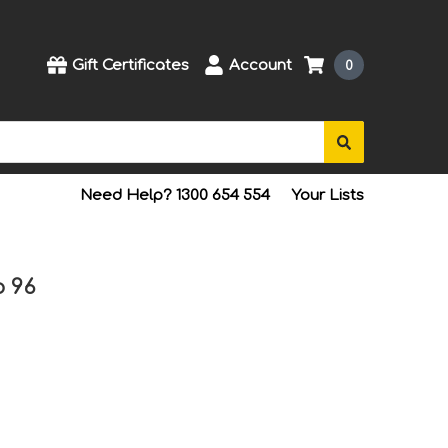
Gift Certificates
Account
0
Need Help? 1300 654 554
Your Lists
o 96