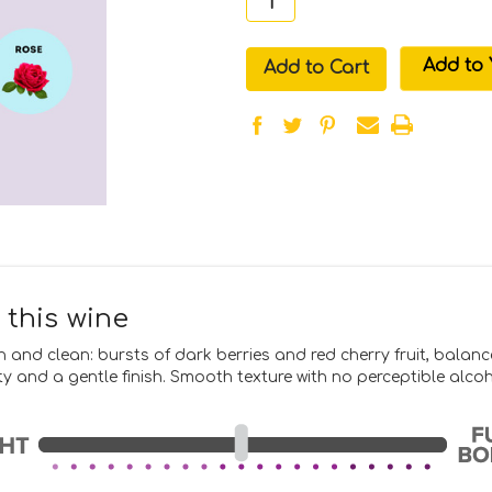
in
Add to 
stock
 this wine
en and clean: bursts of dark berries and red cherry fruit, balan
ity and a gentle finish. Smooth texture with no perceptible alco