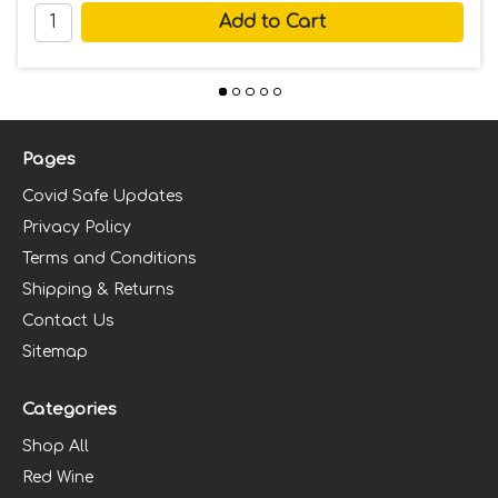
Pages
Covid Safe Updates
Privacy Policy
Terms and Conditions
Shipping & Returns
Contact Us
Sitemap
Categories
Shop All
Red Wine