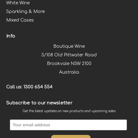
White Wine
Sparkling & More
Mixed Cases
Info
Boutique Wine
3/108 Old Pittwater Road
Brookvale NSW 2100
Australia
Call us: 1300 654 554
Subscribe to our newsletter
Get the latest updates on new products and upcoming sales