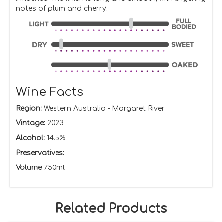
notes of plum and cherry.
Wine Facts
Region:
Western Australia - Margaret River
Vintage:
2023
Alcohol:
14.5%
Preservatives:
Volume
750ml
Related Products