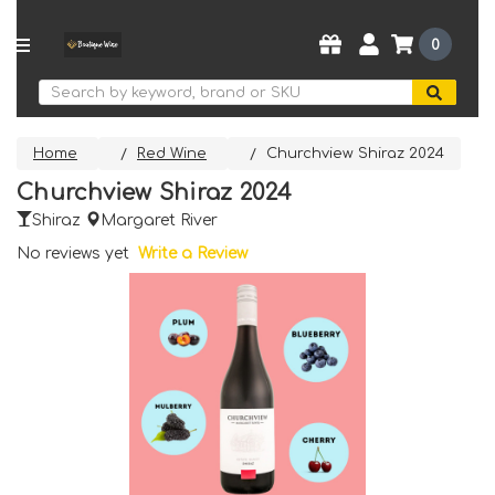
0
Search
Home
Red Wine
Churchview Shiraz 2024
Churchview Shiraz 2024
Shiraz
Margaret River
No reviews yet
Write a Review