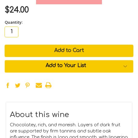
$24.00
Quantity:
in
stock
Add to Your List
About this wine
Chocolatey, rich, and moreish. Layers of dark fruit
are supported by firm tannins and subtle oak
influence. The finish is long and smooth, with lingering