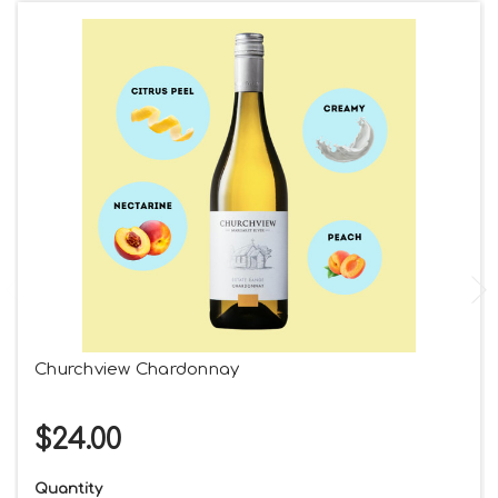
Churchview Chardonnay
$24.00
Quantity