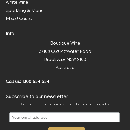
White Wine
Sparkling & More
Mixed Cases
Info
Boutique Wine
3/108 Old Pittwater Road
Brookvale NSW 2100
Australia
Call us: 1300 654 554
Subscribe to our newsletter
Get the latest updates on new products and upcoming sales