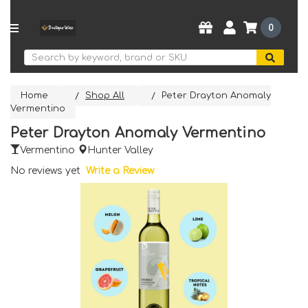
0
Search
Home
Shop All
Peter Drayton Anomaly
Vermentino
Peter Drayton Anomaly Vermentino
Vermentino
Hunter Valley
No reviews yet
Write a Review