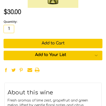
$30.00
Quantity:
in
stock
Add to Your List
About this wine
Fresh aromas of lime zest, grapefruit and green
melon, lifted by gentle floral notes and citrus