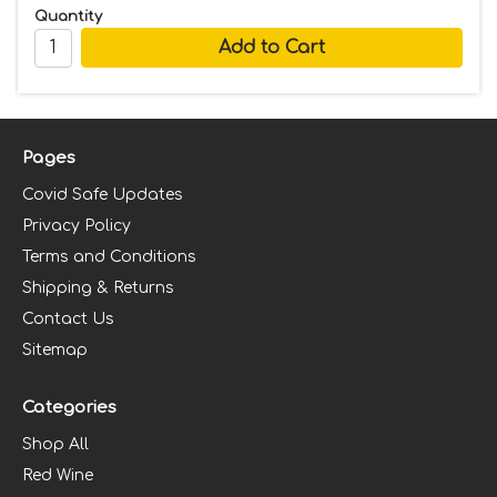
Quantity
Pages
Covid Safe Updates
Privacy Policy
Terms and Conditions
Shipping & Returns
Contact Us
Sitemap
Categories
Shop All
Red Wine