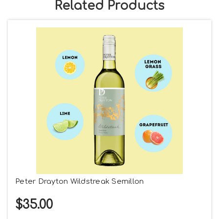
Related Products
Peter Drayton Wildstreak Semillon
$35.00