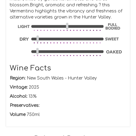
blossom.Bright, aromatic and refreshing ? this
Vermentino highlights the vibrancy and freshness of
alternative varieties grown in the Hunter Valley.
Wine Facts
Region:
New South Wales - Hunter Valley
Vintage:
2025
Alcohol:
13%
Preservatives:
Volume
750ml