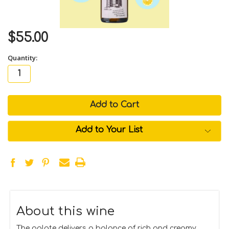
$55.00
Quantity:
in
stock
Add to Your List
About this wine
The palate delivers a balance of rich and creamy