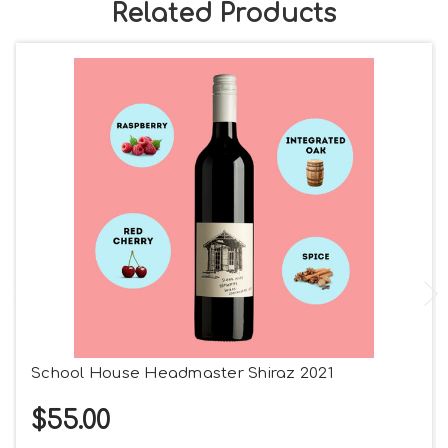
Related Products
School House Headmaster Shiraz 2021
$55.00