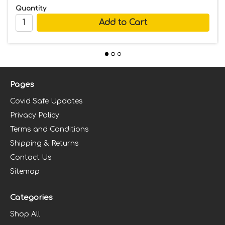
Quantity
Pages
Covid Safe Updates
Privacy Policy
Terms and Conditions
Shipping & Returns
Contact Us
Sitemap
Categories
Shop All