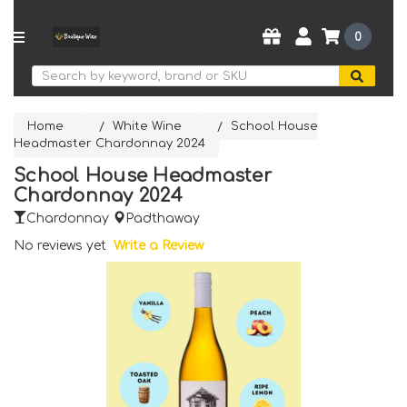
0
Search
Home
White Wine
School House
Headmaster Chardonnay 2024
School House Headmaster
Chardonnay 2024
Chardonnay
Padthaway
No reviews yet
Write a Review