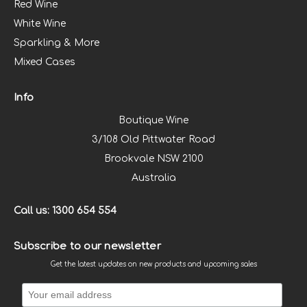
Red Wine
White Wine
Sparkling & More
Mixed Cases
Info
Boutique Wine
3/108 Old Pittwater Road
Brookvale NSW 2100
Australia
Call us: 1300 654 554
Subscribe to our newsletter
Get the latest updates on new products and upcoming sales