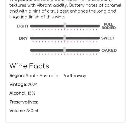
textures with vibrant acidity. Buttery notes of caramel
and with a hint of citrus zest enhance the long and
lingering finish of this wine.
Wine Facts
Region:
South Australia - Padthaway
Vintage:
2024
Alcohol:
13%
Preservatives:
Volume
750ml